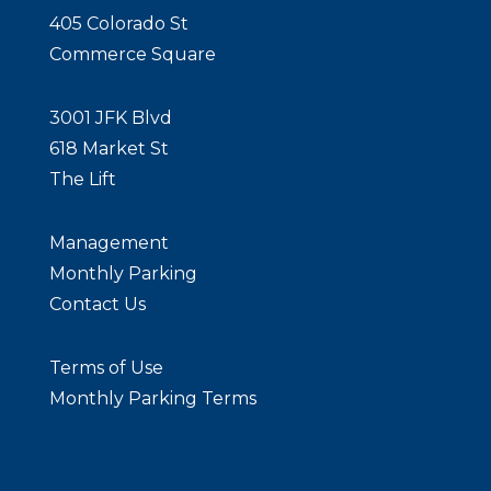
405 Colorado St
Commerce Square
3001 JFK Blvd
618 Market St
The Lift
Management
Monthly Parking
Contact Us
Terms of Use
Monthly Parking Terms