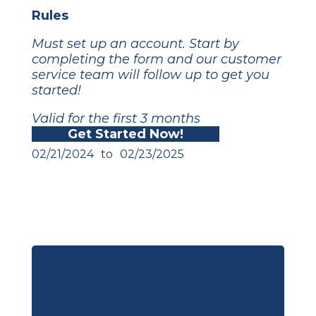
Rules
Must set up an account. Start by
completing the form and our customer
service team will follow up to get you
started!
Valid for the first 3 months
Get Started Now!
02/21/2024
to
02/23/2025