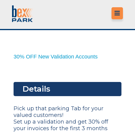

LO
30% OFF New Validation Accounts
MO
LO
Details
M
CO
Pick up that parking Tab for your
valued customers!
F
Set up a validation and get 30% off
your invoices for the first 3 months