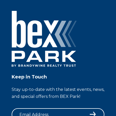
Keep in Touch
Stay up-to-date with the latest events, news,
and special offers from BEX Park!
Email