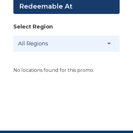
Redeemable At
Select Region
No locations found for this promo.