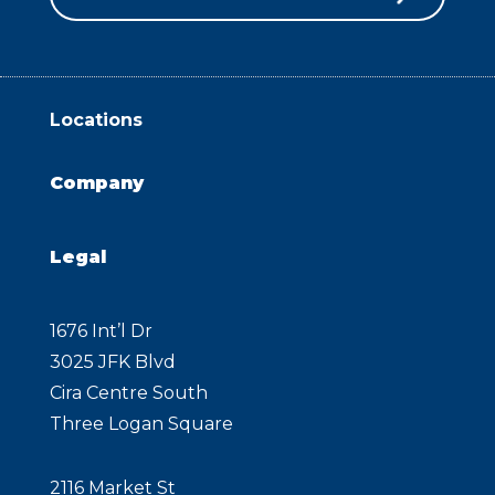
Locations
Company
Legal
1676 Int’l Dr
3025 JFK Blvd
Cira Centre South
Three Logan Square
2116 Market St