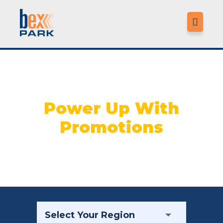

LO
Power Up With
Promotions
MO
LO
M
CO
F