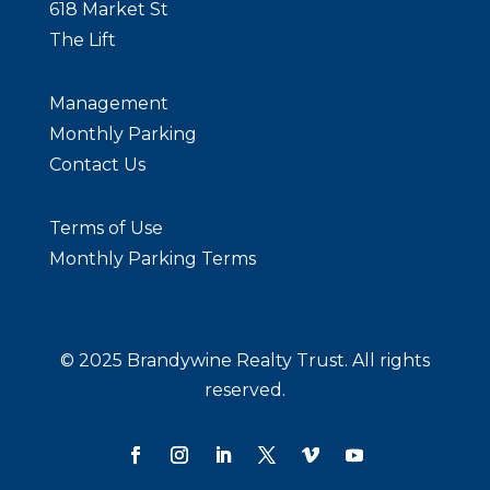
618 Market St
The Lift
Management
Monthly Parking
Contact Us
Terms of Use
BE
Monthly Parking Terms
Bra
Cir
292
© 2025 Brandywine Realty Trust. All rights
Phi
reserved.