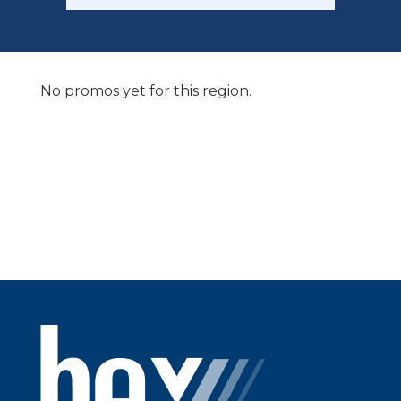
No promos yet for this region.