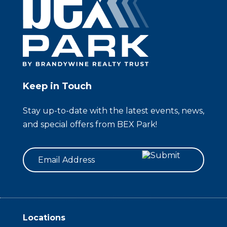
Keep in Touch
Stay up-to-date with the latest events, news,
and special offers from BEX Park!
Email
Locations