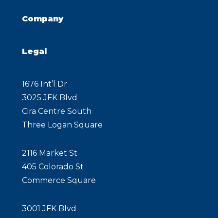
Company
Legal
1676 Int’l Dr
3025 JFK Blvd
Cira Centre South
Three Logan Square
2116 Market St
405 Colorado St
Commerce Square
3001 JFK Blvd